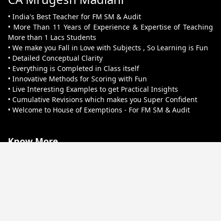
• India's Best Teacher for FM SM & Audit
• More Than 11 Years of Experience & Expertise of Teaching
More than 1 Lacs Students
• We make you Fall in Love with Subjects , So Learning is Fun
• Detailed Conceptual Clarity
• Everything is Completed in Class itself
• Innovative Methods for Scoring with Fun
• Live Interesting Examples to get Practical Insights
• Cumulative Revisions which makes you Super Confident
• Welcome to House of Exemptions - For FM SM & Audit
Know More
About Us
Terms & Conditions
Refund & Cancellation
Contact Us
Privacy Policy