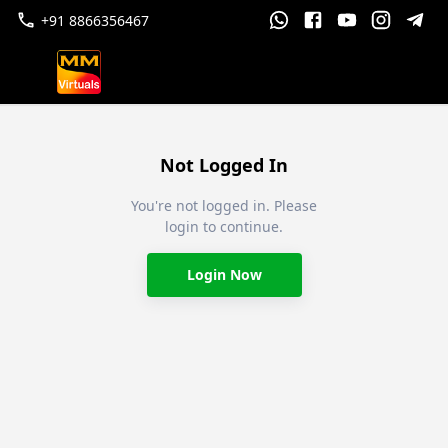
+91 8866356467
Not Logged In
You're not logged in. Please
login to continue.
Login Now